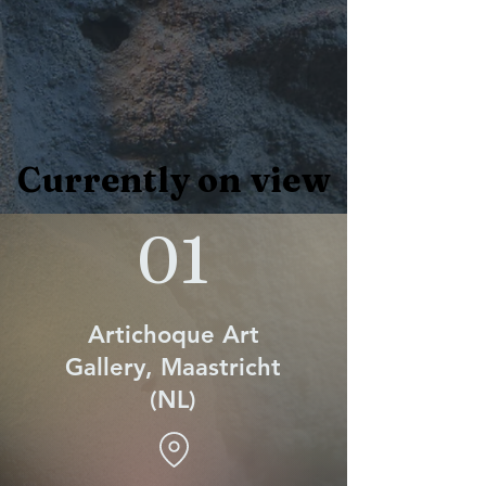
Currently on view
Currently on view
01
Artichoque Art
Gallery, Maastricht
(NL)