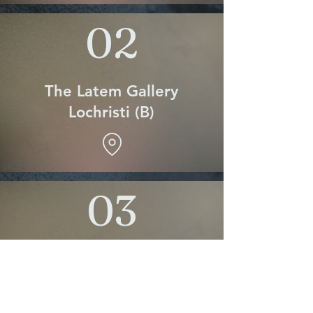
02
The Latem Gallery
Lochristi (B)
03
Galleria Ponzetta
Pietrasanta Italy