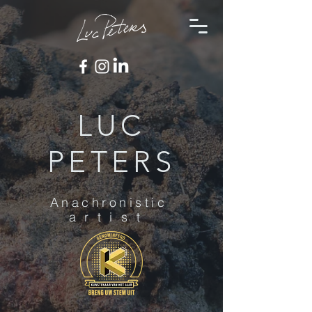
LUC
PETERS
Anachronistic
artist