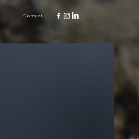
Contact