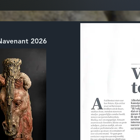
 Navenant 2026