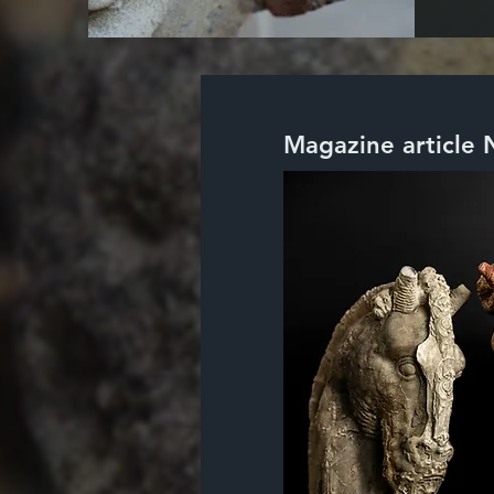
Magazine article