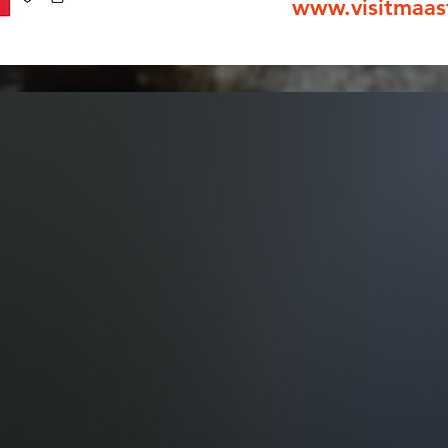
www.visitmaas