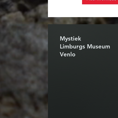
Mystiek
Limburgs Museum
Venlo