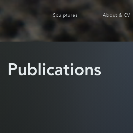
Sculptures
About & CV
Publications