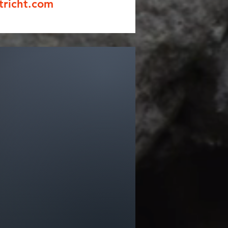
tricht.com