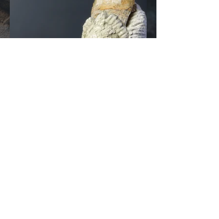
© 2026 by
RozzRood