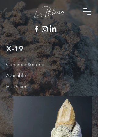
X-19
Concrete & stone
Available
H : 79 cm