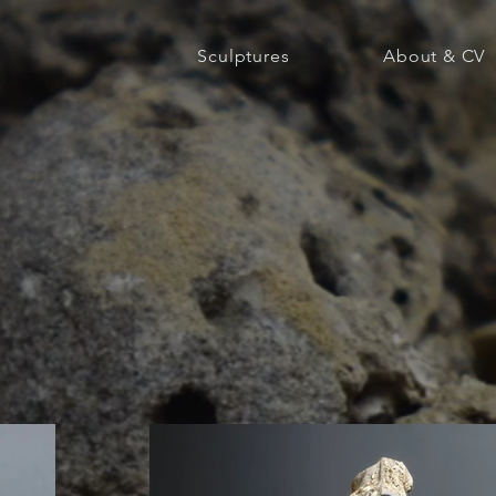
Sculptures
About & CV