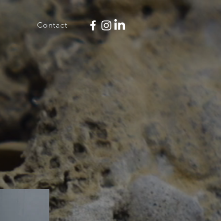
Contact