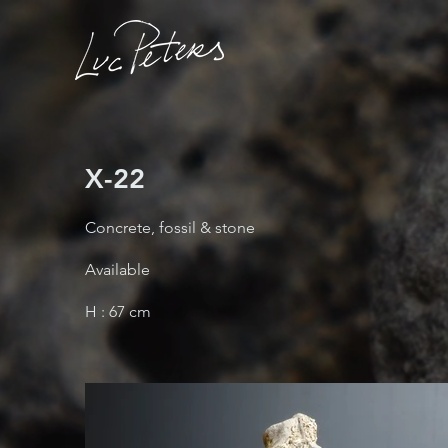
X-22
Concrete, fossil & stone
Available
H : 67 cm