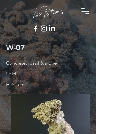
W-07
Concrete, fossil & stone
Sold
H :51 cm