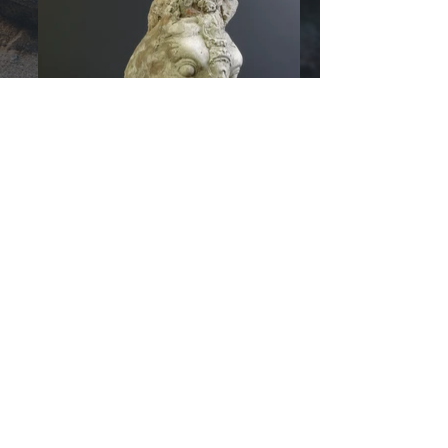
© 2026 by
RozzRood