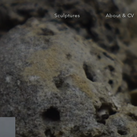
Sculptures
About & CV