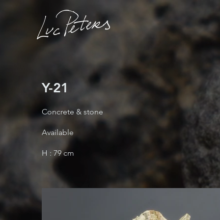
Y-21
Concrete & stone
Available
H : 79 cm