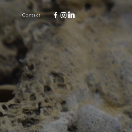
Contact